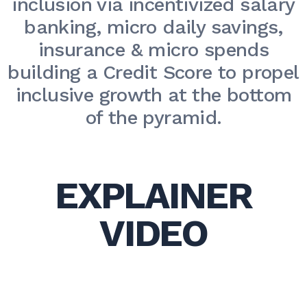
inclusion via incentivized salary
banking, micro daily savings,
insurance & micro spends
building a Credit Score to propel
inclusive growth at the bottom
of the pyramid.
EXPLAINER
VIDEO