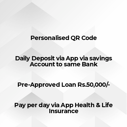
Personalised QR Code
Daily Deposit via App via savings
Account to same Bank
Pre-Approved Loan Rs.50,000/-
Pay per day via App Health & Life
Insurance