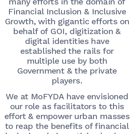
many efforts in the domain of
Financial Inclusion & Inclusive
Growth, with gigantic efforts on
behalf of GOI, digitization &
digital identities have
established the rails for
multiple use by both
Government & the private
players.
We at MoFYDA have envisioned
our role as facilitators to this
effort & empower urban masses
to reap the benefits of financial