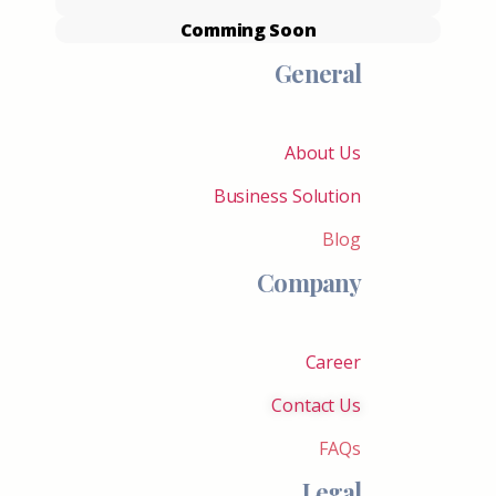
Comming Soon
General
About Us
Business Solution
Blog
Company
Career
Contact Us
FAQs
Legal