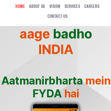
HOME
ABOUT US
VISION
SERVICES
CAREERS
CONTACT US
aage
badho
INDIA
Aatmanirbharta
mein
FYDA
hai