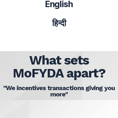
English
हिन्दी
What sets
MoFYDA apart?
"We incentives transactions giving you
more"