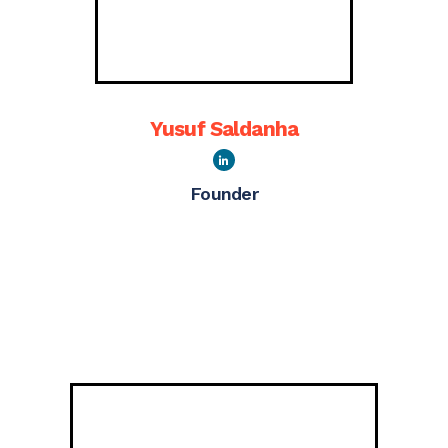
Yusuf Saldanha
Founder