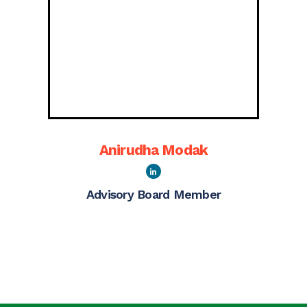
Anirudha Modak
Advisory Board Member