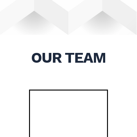
OUR TEAM