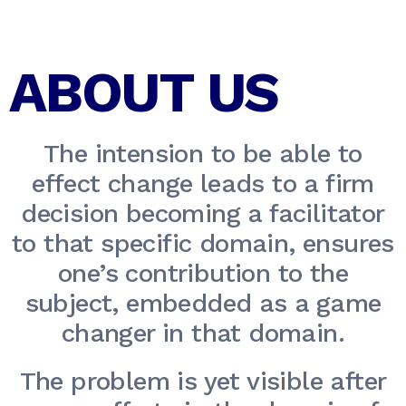
ABOUT US
The intension to be able to
effect change leads to a firm
decision becoming a facilitator
to that specific domain, ensures
one’s contribution to the
subject, embedded as a game
changer in that domain.
The problem is yet visible after