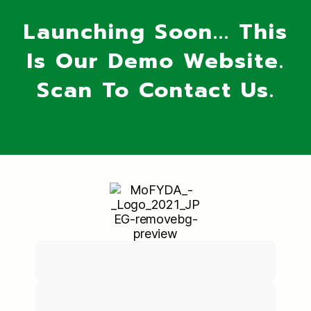
Launching Soon... This
Is Our Demo Website.
Scan To Contact Us.