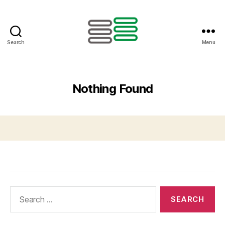
Search
Menu
Nothing Found