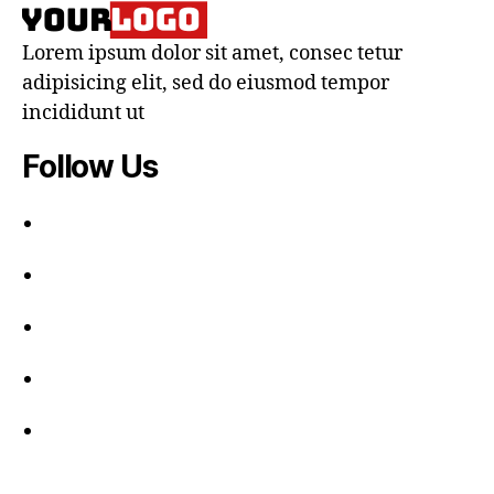
Lorem ipsum dolor sit amet, consec tetur
adipisicing elit, sed do eiusmod tempor
incididunt ut
Follow Us