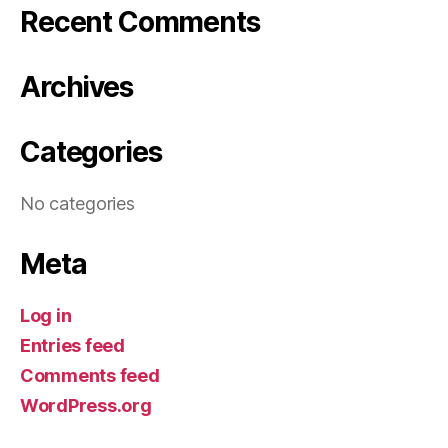
Recent Comments
Archives
Categories
No categories
Meta
Log in
Entries feed
Comments feed
WordPress.org